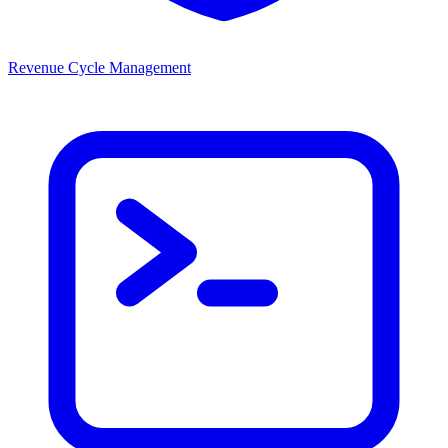
Revenue Cycle Management