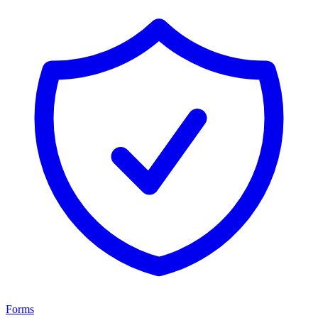
Forms