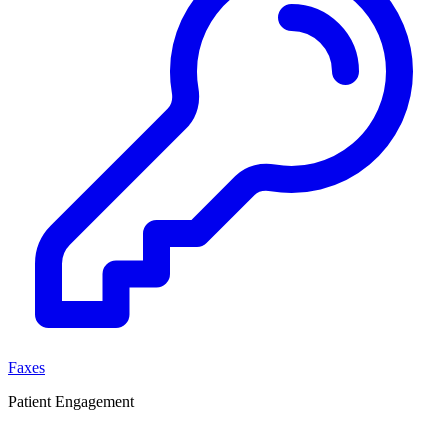
Faxes
Patient Engagement