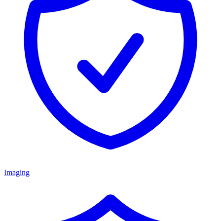
Imaging