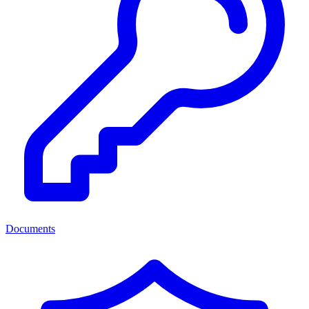
Documents