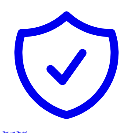
Patient Portal