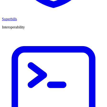
Superbills
Interoperability