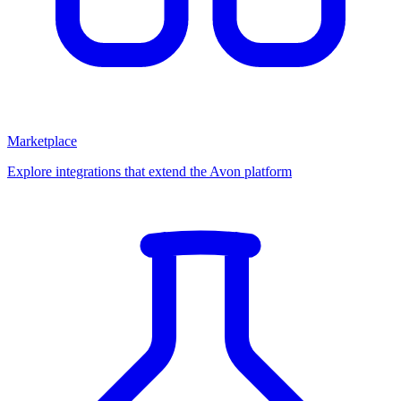
Marketplace
Explore integrations that extend the Avon platform