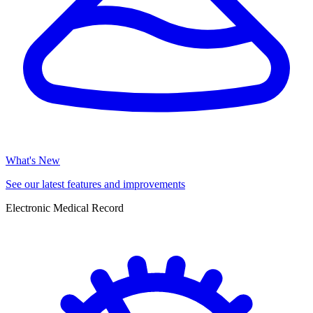
What's New
See our latest features and improvements
Electronic Medical Record