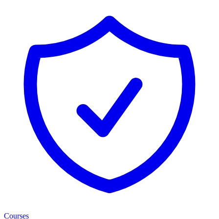
Courses