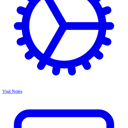
Visit Notes