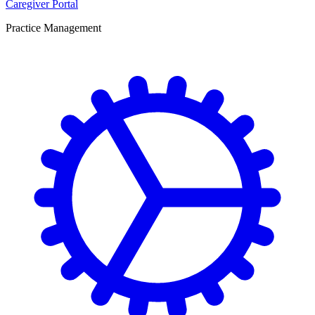
Caregiver Portal
Practice Management