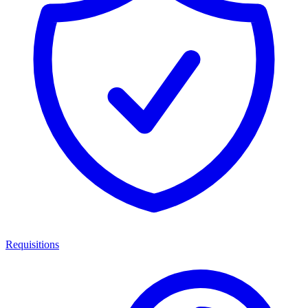
Requisitions