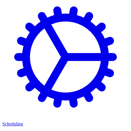
Scheduling