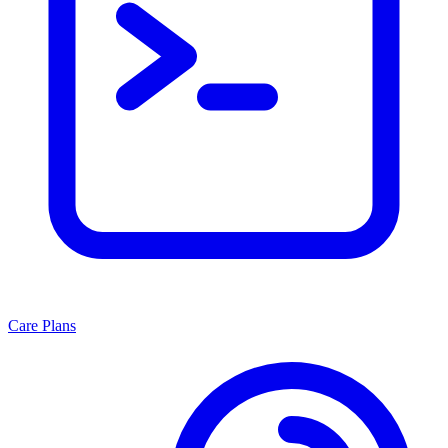
Care Plans