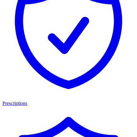
Prescriptions