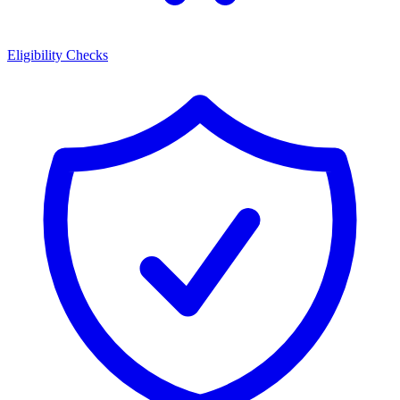
Eligibility Checks