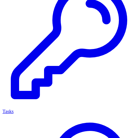
Tasks