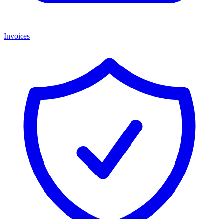
Invoices