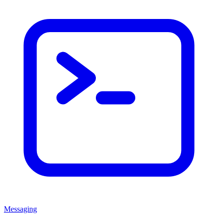
Messaging