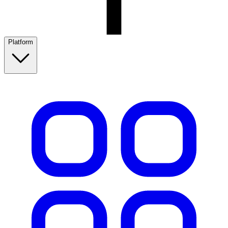
Platform