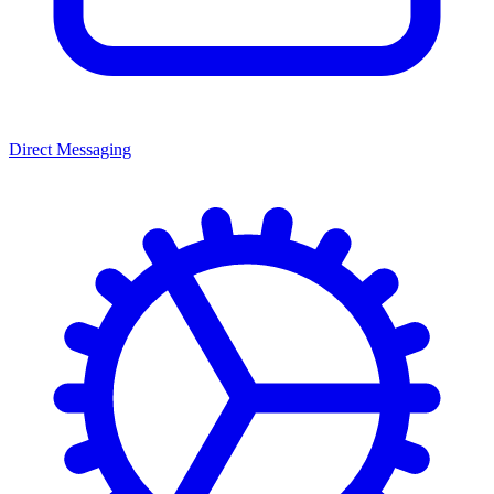
Direct Messaging